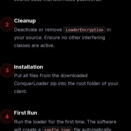
Cleanup
2
Deactivate or remove
in
LoaderEncryption
your source. Ensure no other interfering
classes are active.
Installation
3
Put all files from the downloaded
ConquerLoader zip into the root folder of your
client.
First Run
4
Run the loader for the first time. The software
will create a
file automatically.
config.json