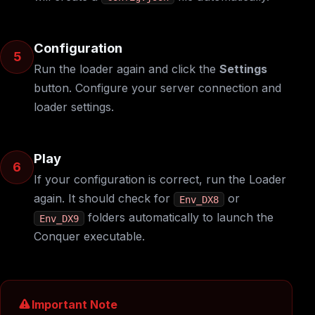
Configuration
5
Run the loader again and click the
Settings
button. Configure your server connection and
loader settings.
Play
6
If your configuration is correct, run the Loader
again. It should check for
or
Env_DX8
folders automatically to launch the
Env_DX9
Conquer executable.
Important Note