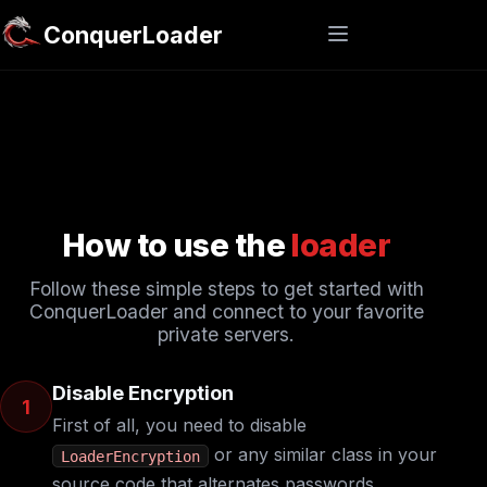
ConquerLoader
How to use the
loader
Follow these simple steps to get started with
ConquerLoader and connect to your favorite
private servers.
Disable Encryption
1
First of all, you need to disable
or any similar class in your
LoaderEncryption
source code that alternates passwords.